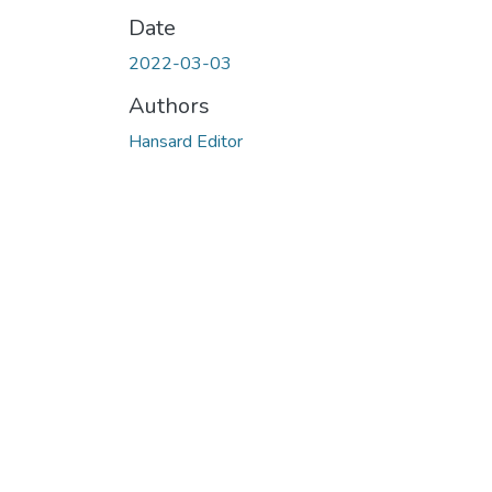
Date
2022-03-03
Authors
Hansard Editor