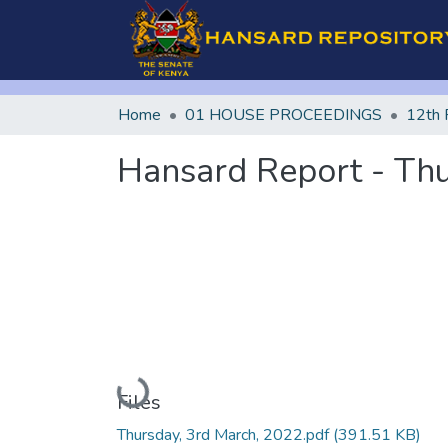
Home
01 HOUSE PROCEEDINGS
12th 
Hansard Report - Thu
Loading...
Files
Thursday, 3rd March, 2022.pdf
(391.51 KB)