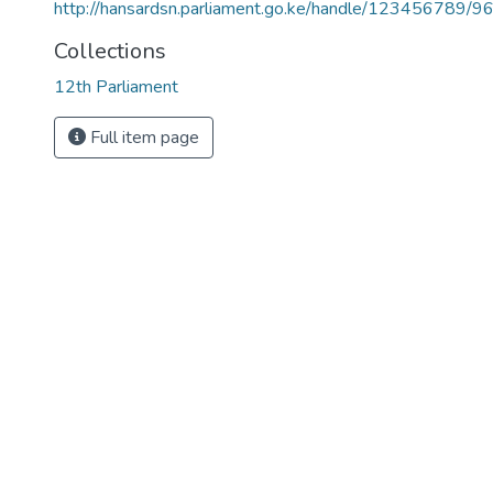
http://hansardsn.parliament.go.ke/handle/123456789/9
Collections
12th Parliament
Full item page