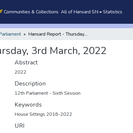
Communities & Collections
All of Hansard SN
Statistics
Parliament
Hansard Report - Thursday, 3rd March, 2022
rsday, 3rd March, 2022
Abstract
2022
Description
12th Parliament - Sixth Session
Keywords
House Sittings 2018-2022
URI