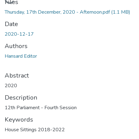
Loading...
Files
Thursday, 17th December, 2020 - Afternoon.pdf
(1.1 MB)
Date
2020-12-17
Authors
Hansard Editor
Abstract
2020
Description
12th Parliament - Fourth Session
Keywords
House Sittings 2018-2022