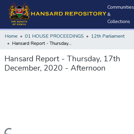
Communities
&
Collections
Home
01 HOUSE PROCEEDINGS
12th Parliament
Hansard Report - Thursday, 17th December, 2020 - Afternoon
Hansard Report - Thursday, 17th
December, 2020 - Afternoon