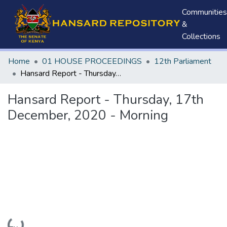
Communities
&
Collections
Home
01 HOUSE PROCEEDINGS
12th Parliament
Hansard Report - Thursday, 17th December, 2020 - Morning
Hansard Report - Thursday, 17th
December, 2020 - Morning
Loading...