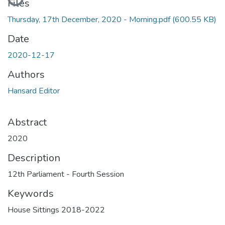
Files
Thursday, 17th December, 2020 - Morning.pdf
(600.55 KB)
Date
2020-12-17
Authors
Hansard Editor
Abstract
2020
Description
12th Parliament - Fourth Session
Keywords
House Sittings 2018-2022