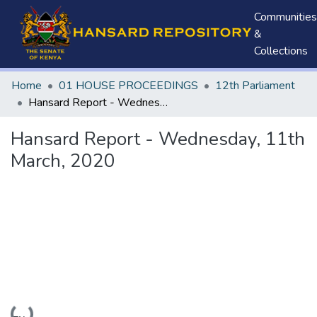
Communities
&
Collections
Home
01 HOUSE PROCEEDINGS
12th Parliament
Hansard Report - Wednesday, 11th March, 2020
Hansard Report - Wednesday, 11th
March, 2020
Loading...