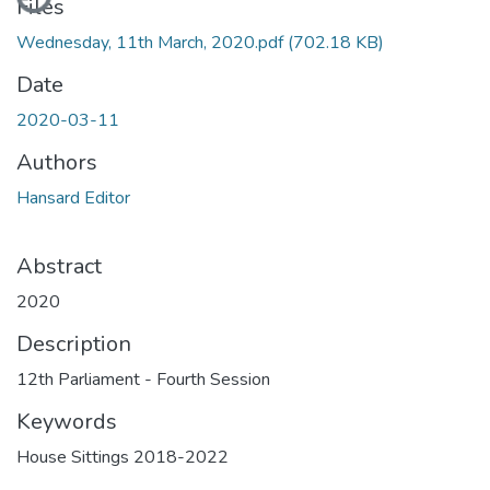
Files
Wednesday, 11th March, 2020.pdf
(702.18 KB)
Date
2020-03-11
Authors
Hansard Editor
Abstract
2020
Description
12th Parliament - Fourth Session
Keywords
House Sittings 2018-2022