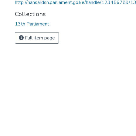
http://hansardsn.parliament.go.ke/handle/123456789/1
Collections
13th Parliament
Full item page