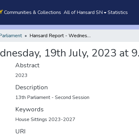
Communities & Collections
All of Hansard SN
Statistics
Parliament
Hansard Report - Wednesday, 19th July, 2023 at 9.30 a.m.
nesday, 19th July, 2023 at 9
Abstract
2023
Description
13th Parliament - Second Session
Keywords
House Sittings 2023-2027
URI