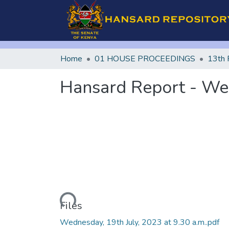
Home
01 HOUSE PROCEEDINGS
13th 
Hansard Report - Wed
Loading...
Files
Wednesday, 19th July, 2023 at 9.30 a.m..pdf