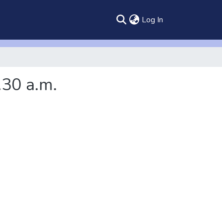
(current)
Log In
.30 a.m.