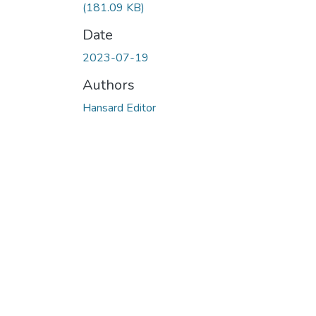
(181.09 KB)
Date
2023-07-19
Authors
Hansard Editor