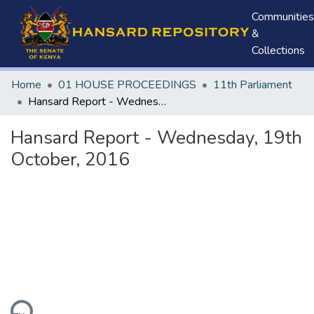
Communities
&
Collections
Home
01 HOUSE PROCEEDINGS
11th Parliament
Hansard Report - Wednesday, 19th October, 2016
Hansard Report - Wednesday, 19th
October, 2016