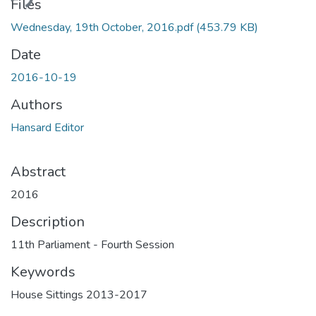
ding...
Files
Wednesday, 19th October, 2016.pdf
(453.79 KB)
Date
2016-10-19
Authors
Hansard Editor
Abstract
2016
Description
11th Parliament - Fourth Session
Keywords
House Sittings 2013-2017