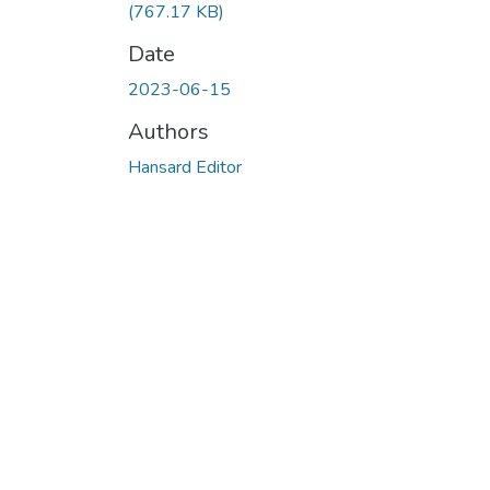
(767.17 KB)
Date
2023-06-15
Authors
Hansard Editor