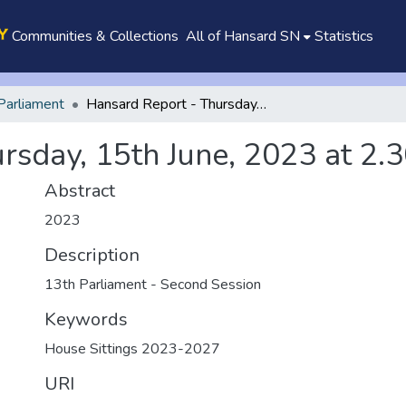
Communities & Collections
All of Hansard SN
Statistics
Parliament
Hansard Report - Thursday, 15th June, 2023 at 2.30 p.m.
rsday, 15th June, 2023 at 2.3
Abstract
2023
Description
13th Parliament - Second Session
Keywords
House Sittings 2023-2027
URI