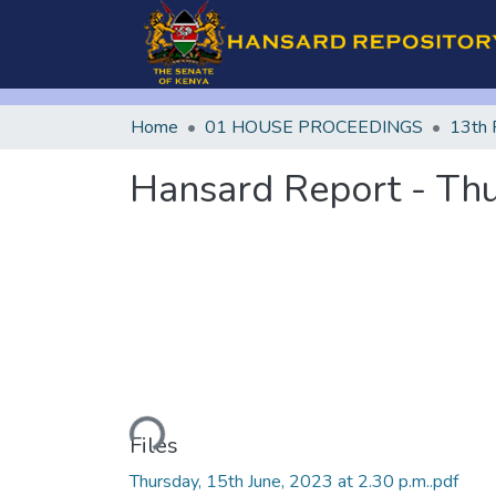
Home
01 HOUSE PROCEEDINGS
13th 
Hansard Report - Thu
Loading...
Files
Thursday, 15th June, 2023 at 2.30 p.m..pdf