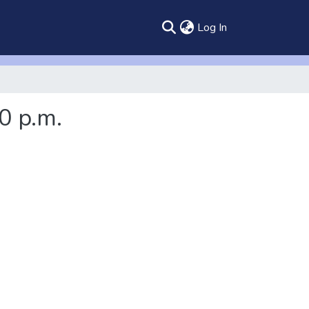
(current)
Log In
0 p.m.