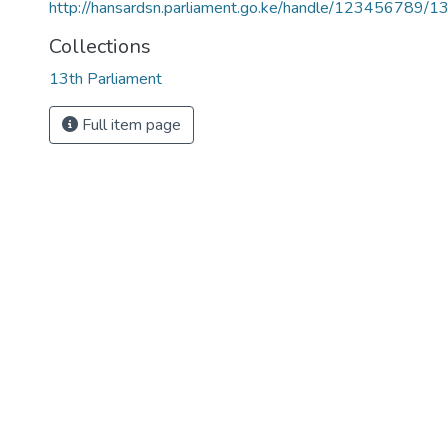
http://hansardsn.parliament.go.ke/handle/123456789/1
Collections
13th Parliament
Full item page