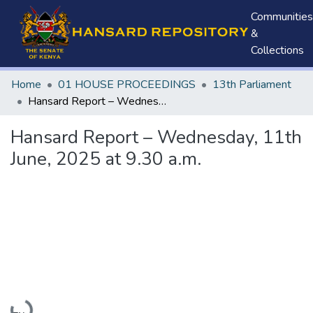
Communities
&
Collections
Home
01 HOUSE PROCEEDINGS
13th Parliament
Hansard Report – Wednesday, 11th June, 2025 at 9.30 a.m.
Hansard Report – Wednesday, 11th
June, 2025 at 9.30 a.m.
Loading...