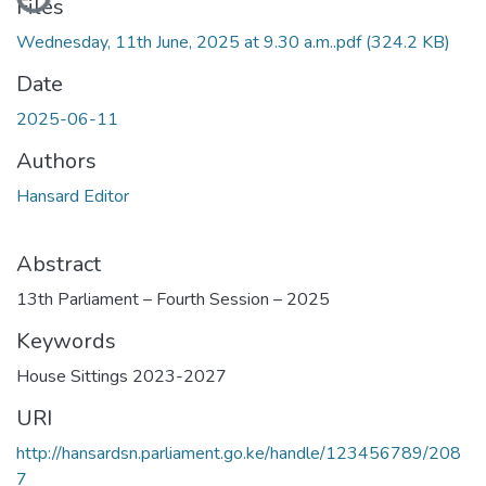
Files
Wednesday, 11th June, 2025 at 9.30 a.m..pdf
(324.2 KB)
Date
2025-06-11
Authors
Hansard Editor
Abstract
13th Parliament – Fourth Session – 2025
Keywords
House Sittings 2023-2027
URI
http://hansardsn.parliament.go.ke/handle/123456789/208
7