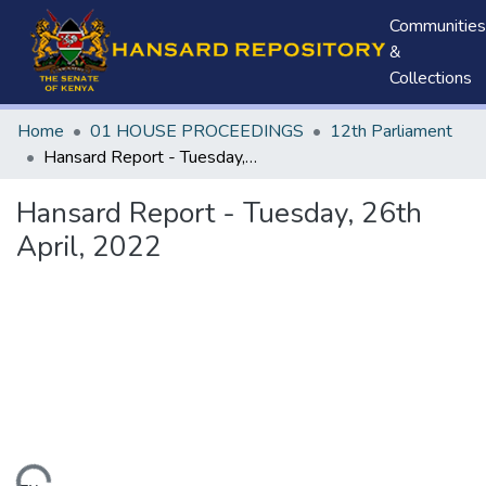
Communities
&
Collections
Home
01 HOUSE PROCEEDINGS
12th Parliament
Hansard Report - Tuesday, 26th April, 2022
Hansard Report - Tuesday, 26th
April, 2022