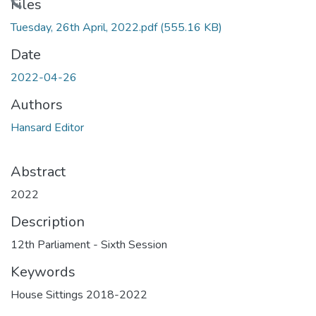
Loading...
Files
Tuesday, 26th April, 2022.pdf
(555.16 KB)
Date
2022-04-26
Authors
Hansard Editor
Abstract
2022
Description
12th Parliament - Sixth Session
Keywords
House Sittings 2018-2022