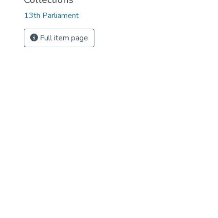
13th Parliament
Full item page