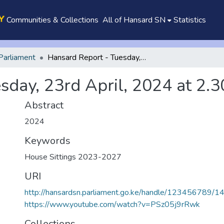
Communities & Collections
All of Hansard SN
Statistics
Parliament
Hansard Report - Tuesday, 23rd April, 2024 at 2.30 p.m.
day, 23rd April, 2024 at 2.3
Abstract
2024
Keywords
House Sittings 2023-2027
URI
http://hansardsn.parliament.go.ke/handle/123456789/1
https://www.youtube.com/watch?v=PSz05j9rRwk
Collections