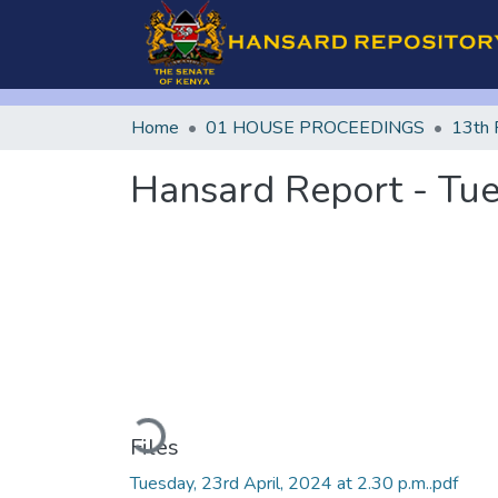
Home
01 HOUSE PROCEEDINGS
13th 
Hansard Report - Tues
Loading...
Files
Tuesday, 23rd April, 2024 at 2.30 p.m..pdf