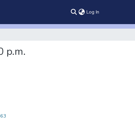
(current)
Log In
0 p.m.
463