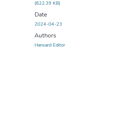
(822.39 KB)
Date
2024-04-23
Authors
Hansard Editor