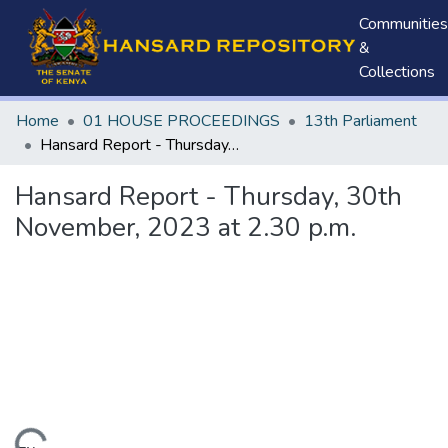
Communities
&
Collections
Home
01 HOUSE PROCEEDINGS
13th Parliament
Hansard Report - Thursday, 30th November, 2023 at 2.30 p.m.
Hansard Report - Thursday, 30th
November, 2023 at 2.30 p.m.