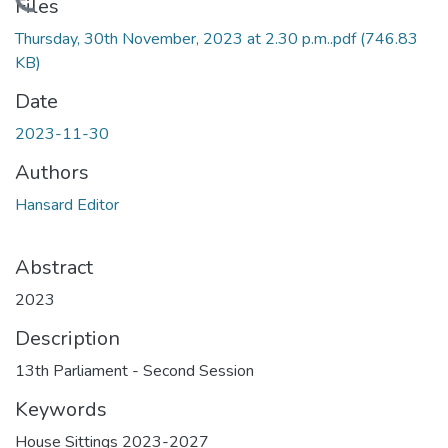
Loading...
Files
Thursday, 30th November, 2023 at 2.30 p.m..pdf
(746.83
KB)
Date
2023-11-30
Authors
Hansard Editor
Abstract
2023
Description
13th Parliament - Second Session
Keywords
House Sittings 2023-2027