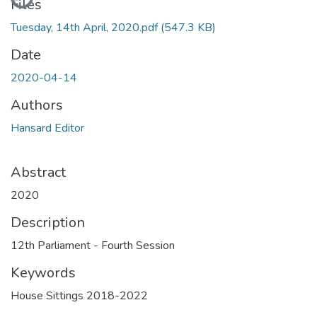
Files
Tuesday, 14th April, 2020.pdf
(547.3 KB)
Date
2020-04-14
Authors
Hansard Editor
Abstract
2020
Description
12th Parliament - Fourth Session
Keywords
House Sittings 2018-2022