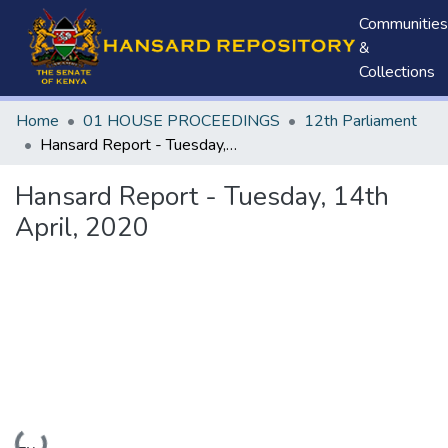
Communities
&
Collections
Home
01 HOUSE PROCEEDINGS
12th Parliament
Hansard Report - Tuesday, 14th April, 2020
Hansard Report - Tuesday, 14th
April, 2020
Loading...