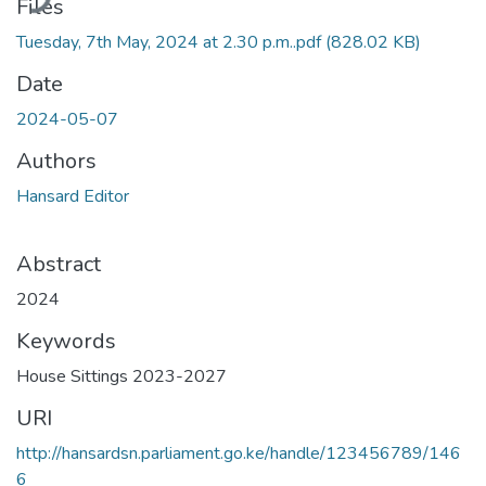
Files
Tuesday, 7th May, 2024 at 2.30 p.m..pdf
(828.02 KB)
Date
2024-05-07
Authors
Hansard Editor
Abstract
2024
Keywords
House Sittings 2023-2027
URI
http://hansardsn.parliament.go.ke/handle/123456789/146
6