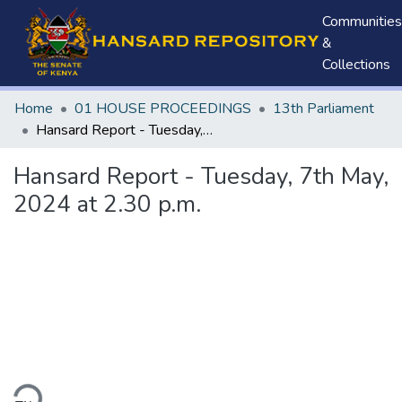
Communities
&
Collections
Home
01 HOUSE PROCEEDINGS
13th Parliament
Hansard Report - Tuesday, 7th May, 2024 at 2.30 p.m.
Hansard Report - Tuesday, 7th May,
2024 at 2.30 p.m.
ding...