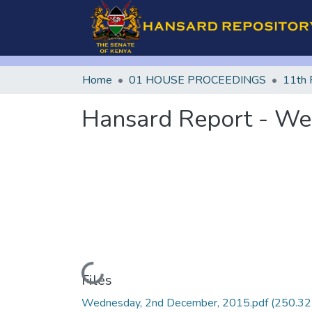
Home
01 HOUSE PROCEEDINGS
11th 
Hansard Report - We
Loading...
Files
Wednesday, 2nd December, 2015.pdf
(250.32