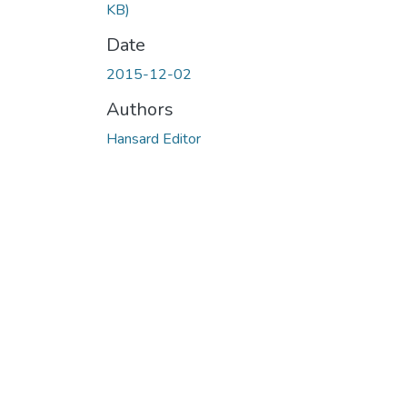
KB)
Date
2015-12-02
Authors
Hansard Editor