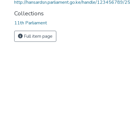
http://hansardsn.parliament.go.ke/handle/123456789/2
Collections
11th Parliament
Full item page