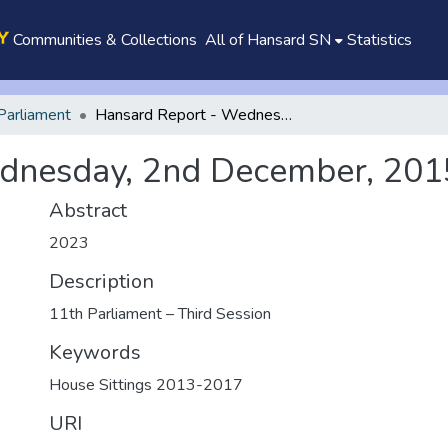
Communities & Collections
All of Hansard SN
Statistics
Parliament
Hansard Report - Wednesday, 2nd December, 2015
dnesday, 2nd December, 201
Abstract
2023
Description
11th Parliament – Third Session
Keywords
House Sittings 2013-2017
URI