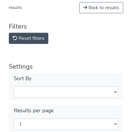
Back to results
results
Filters
Reset filters
Settings
Sort By
Results per page