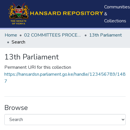
Communities
&
Collections
Home
02 COMMITTEES PROCEEDINGS
13th Parliament
Search
13th Parliament
Permanent URI for this collection
https://hansardsn.parliament.go.ke/handle/123456789/148
7
Browse