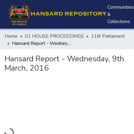
Communities
&
Collections
Home
01 HOUSE PROCEEDINGS
11th Parliament
Hansard Report - Wednesday, 9th March, 2016
Hansard Report - Wednesday, 9th
March, 2016
Loading...