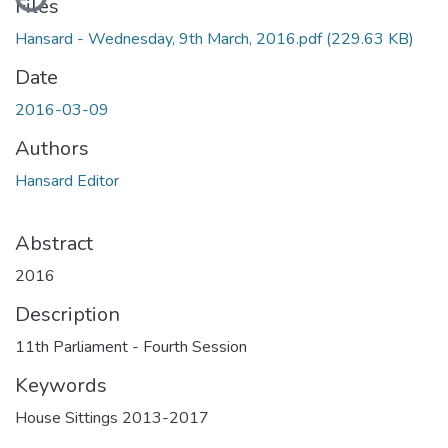
Files
Hansard - Wednesday, 9th March, 2016.pdf
(229.63 KB)
Date
2016-03-09
Authors
Hansard Editor
Abstract
2016
Description
11th Parliament - Fourth Session
Keywords
House Sittings 2013-2017