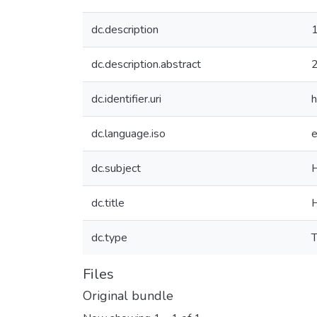
dc.description
1
dc.description.abstract
dc.identifier.uri
h
dc.language.iso
dc.subject
dc.title
H
dc.type
T
Files
Original bundle