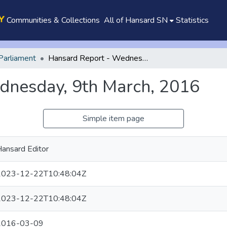
Communities & Collections
All of Hansard SN
Statistics
Parliament
Hansard Report - Wednesday, 9th March, 2016
dnesday, 9th March, 2016
Simple item page
ansard Editor
2023-12-22T10:48:04Z
2023-12-22T10:48:04Z
2016-03-09