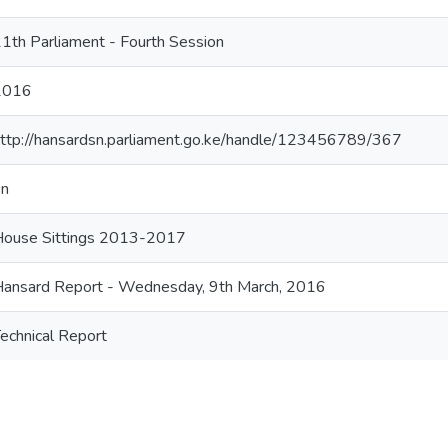
1th Parliament - Fourth Session
2016
ttp://hansardsn.parliament.go.ke/handle/123456789/367
en
House Sittings 2013-2017
ansard Report - Wednesday, 9th March, 2016
echnical Report