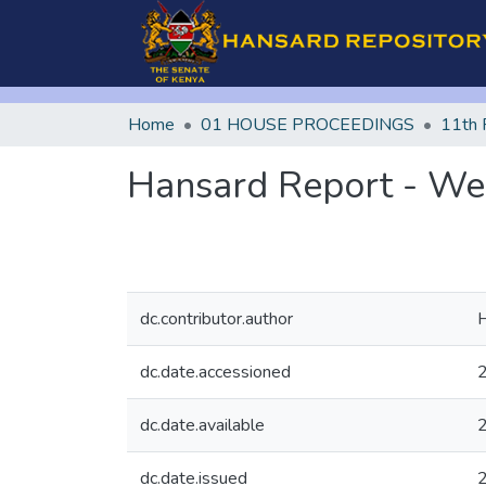
Home
01 HOUSE PROCEEDINGS
11th 
Hansard Report - We
dc.contributor.author
H
dc.date.accessioned
dc.date.available
dc.date.issued